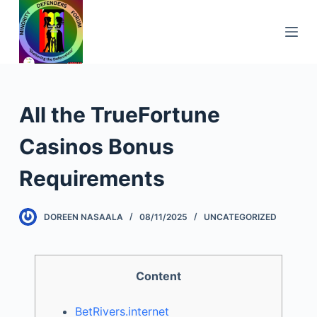
S
k
i
p
t
o
All the TrueFortune
c
Casinos Bonus
o
n
Requirements
t
e
DOREEN NASAALA
08/11/2025
UNCATEGORIZED
n
t
Content
BetRivers.internet