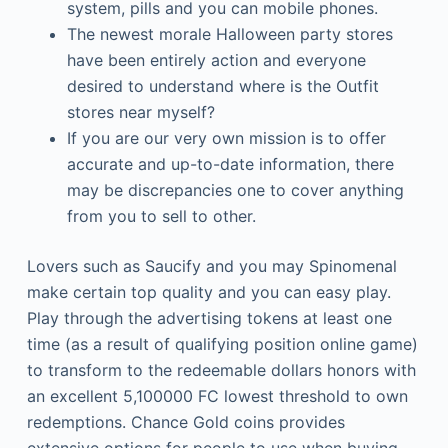
system, pills and you can mobile phones.
The newest morale Halloween party stores
have been entirely action and everyone
desired to understand where is the Outfit
stores near myself?
If you are our very own mission is to offer
accurate and up-to-date information, there
may be discrepancies one to cover anything
from you to sell to other.
Lovers such as Saucify and you may Spinomenal
make certain top quality and you can easy play.
Play through the advertising tokens at least one
time (as a result of qualifying position online game)
to transform to the redeemable dollars honors with
an excellent 5,100000 FC lowest threshold to own
redemptions. Chance Gold coins provides