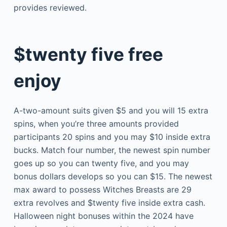
provides reviewed.
$twenty five free
enjoy
A-two-amount suits given $5 and you will 15 extra
spins, when you’re three amounts provided
participants 20 spins and you may $10 inside extra
bucks. Match four number, the newest spin number
goes up so you can twenty five, and you may
bonus dollars develops so you can $15. The newest
max award to possess Witches Breasts are 29
extra revolves and $twenty five inside extra cash.
Halloween night bonuses within the 2024 have