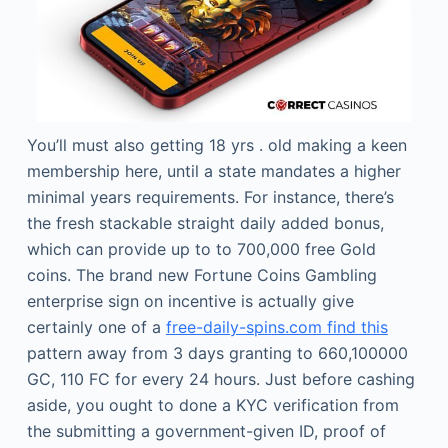
You’ll must also getting 18 yrs . old making a keen
membership here, until a state mandates a higher
minimal years requirements. For instance, there’s
the fresh stackable straight daily added bonus,
which can provide up to to 700,000 free Gold
coins. The brand new Fortune Coins Gambling
enterprise sign on incentive is actually give
certainly one of a
free-daily-spins.com find this
pattern away from 3 days granting to 660,100000
GC, 110 FC for every 24 hours. Just before cashing
aside, you ought to done a KYC verification from
the submitting a government-given ID, proof of