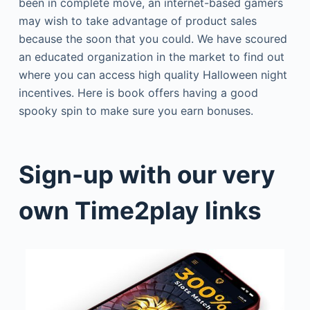
been in complete move, an internet-based gamers
may wish to take advantage of product sales
because the soon that you could. We have scoured
an educated organization in the market to find out
where you can access high quality Halloween night
incentives. Here is book offers having a good
spooky spin to make sure you earn bonuses.
Sign-up with our very
own Time2play links