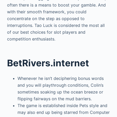
often there is a means to boost your gamble.
And
with their smooth framework, you could
concentrate on the step as opposed to
interruptions. Tao Luck is considered the most all
of our best choices for slot players and
competition enthusiasts.
BetRivers.internet
Whenever he isn’t deciphering bonus words
and you will playthrough conditions, Colin’s
sometimes soaking up the ocean breeze or
flipping fairways on the mud barriers.
The game is established inside Pets style and
may also end up being starred from Computer