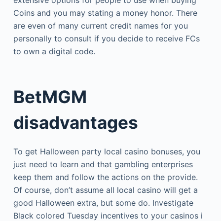
extensive options for people to use when buying
Coins and you may stating a money honor. There
are even of many current credit names for you
personally to consult if you decide to receive FCs
to own a digital code.
BetMGM
disadvantages
To get Halloween party local casino bonuses, you
just need to learn and that gambling enterprises
keep them and follow the actions on the provide.
Of course, don’t assume all local casino will get a
good Halloween extra, but some do. Investigate
Black colored Tuesday incentives to your casinos i