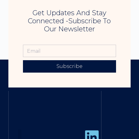
Get Updates And Stay
Connected -Subscribe To
Our Newsletter
Subscribe