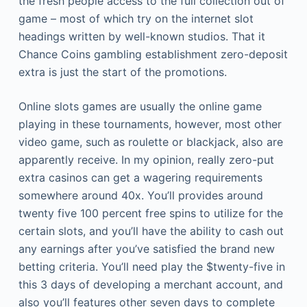
the fresh people access to the full collection out of
game – most of which try on the internet slot
headings written by well-known studios. That it
Chance Coins gambling establishment zero-deposit
extra is just the start of the promotions.
Online slots games are usually the online game
playing in these tournaments, however, most other
video game, such as roulette or blackjack, also are
apparently receive. In my opinion, really zero-put
extra casinos can get a wagering requirements
somewhere around 40x. You’ll provides around
twenty five 100 percent free spins to utilize for the
certain slots, and you’ll have the ability to cash out
any earnings after you’ve satisfied the brand new
betting criteria. You’ll need play the $twenty-five in
this 3 days of developing a merchant account, and
also you’ll features other seven days to complete