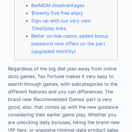
BetMGM disadvantages
$twenty five free enjoy
Sign-up with our very own
Time2play links
Better on-line casino added bonus
password now offers on the part
(upgraded monthly)
Regardless of the big diet plan away from online
slots games, Tao Fortune makes it very easy to
search through games, with subcategories to the
different features and you can differences. The
brand new ‘Recommended Games’ part is very
good, also, that comes up with the new guidance
considering their earlier game play. Whether you
are unlocking daily bonuses, hiking the brand new
VIP tiers, or snagging minimal-date product sales,