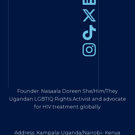
Who we are
Our Mission
Our Commitments
Our Approach
Founder: Nasaala Doreen She/Him/They
Ugandan LGBTIQ Rights Activist and advocate
for HIV treatment globally.
Address: Kampala-Uganda/Nairobi- Kenya