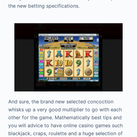
the new betting specifications.
And sure, the brand new selected concoction
whisks up a very good multiplier to go with each
other for the game. Mathematically best tips and
you will advice to have online casino games such
blackjack, craps, roulette and a huge selection of