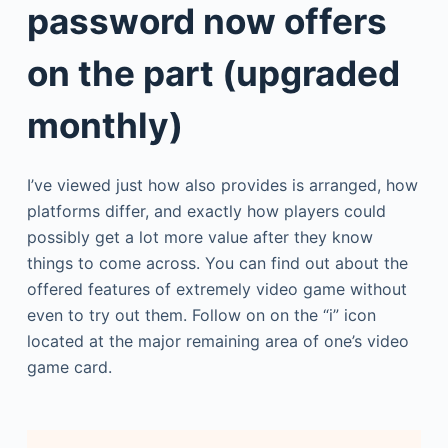
password now offers
on the part (upgraded
monthly)
I’ve viewed just how also provides is arranged, how
platforms differ, and exactly how players could
possibly get a lot more value after they know
things to come across. You can find out about the
offered features of extremely video game without
even to try out them. Follow on on the “i” icon
located at the major remaining area of one’s video
game card.