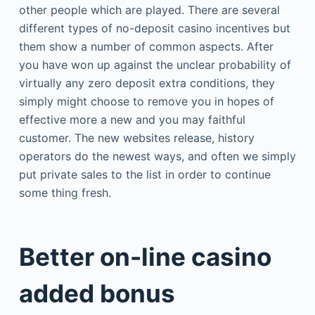
other people which are played. There are several
different types of no-deposit casino incentives but
them show a number of common aspects. After
you have won up against the unclear probability of
virtually any zero deposit extra conditions, they
simply might choose to remove you in hopes of
effective more a new and you may faithful
customer. The new websites release, history
operators do the newest ways, and often we simply
put private sales to the list in order to continue
some thing fresh.
Better on-line casino
added bonus