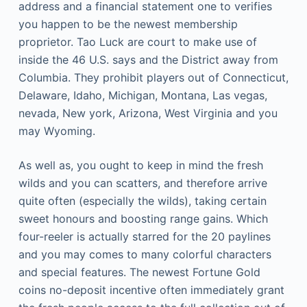
address and a financial statement one to verifies
you happen to be the newest membership
proprietor. Tao Luck are court to make use of
inside the 46 U.S. says and the District away from
Columbia. They prohibit players out of Connecticut,
Delaware, Idaho, Michigan, Montana, Las vegas,
nevada, New york, Arizona, West Virginia and you
may Wyoming.
As well as, you ought to keep in mind the fresh
wilds and you can scatters, and therefore arrive
quite often (especially the wilds), taking certain
sweet honours and boosting range gains. Which
four-reeler is actually starred for the 20 paylines
and you may comes to many colorful characters
and special features. The newest Fortune Gold
coins no-deposit incentive often immediately grant