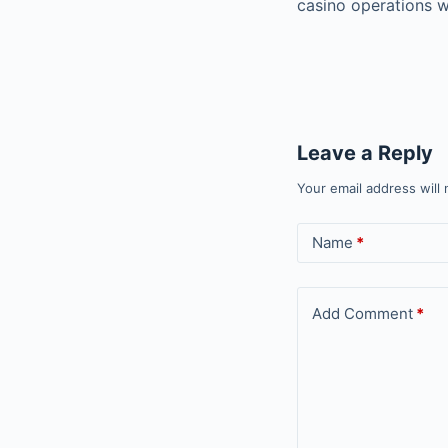
casino operations w
Leave a Reply
Your email address will 
Name
*
Add Comment
*