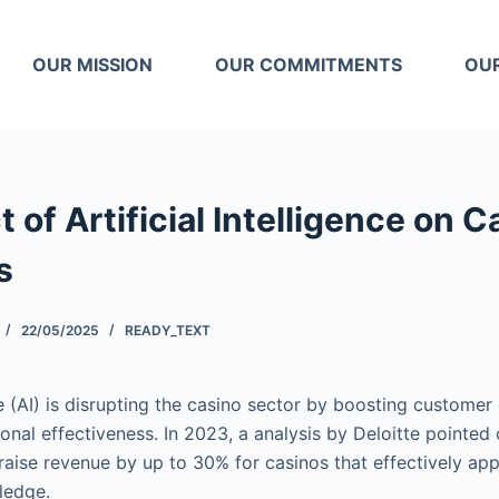
OUR MISSION
OUR COMMITMENTS
OU
 of Artificial Intelligence on C
s
22/05/2025
READY_TEXT
nce (AI) is disrupting the casino sector by boosting custome
onal effectiveness. In 2023, a analysis by Deloitte pointed 
raise revenue by up to 30% for casinos that effectively app
ledge.