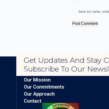
Save my name, email
Post Comment
Get Updates And Stay C
Subscribe To Our Newsl
Who we are
Our Mission
Our Commitments
Our Approach
Contact