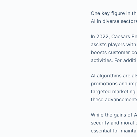
One key figure in t
AI in diverse secto
In 2022, Caesars En
assists players wit
boosts customer con
activities. For addit
AI algorithms are a
promotions and impr
targeted marketing 
these advancement
While the gains of A
security and moral 
essential for mainta