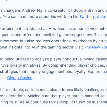
his change is Andrew Ng, a co-creator of Google Brain and 
rs. You can learn more about his work on his
Twitter profile
.
tertainment introduced an AI-driven customer service aut
h queries and offers personalized game suggestions. This in
tentment but also reduces operational overheads by strea
ional insights into AI in the gaming sector, visit
The New Yor
lso being utilized to analyze player conduct, allowing casi
ove loyalty initiatives. By comprehending player choices,
strategies that amplify engagement and loyalty. Explore a 
s at
Olymp Casino
.
I are notable, casinos must also address likely challenges,
considerations. Making sure that player data is handled sec
ining trust. As AI continues to develop, its function in shapi