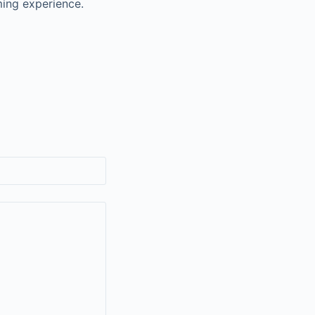
ming experience.