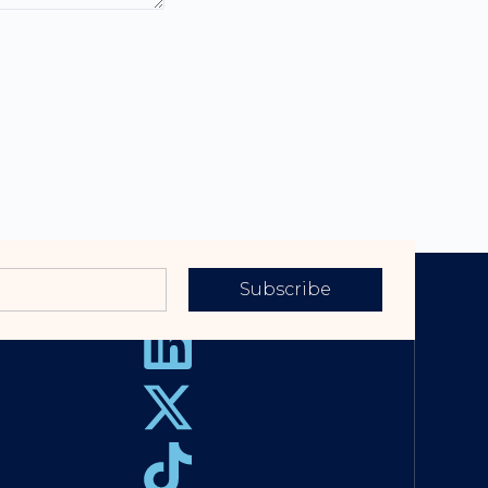
Subscribe