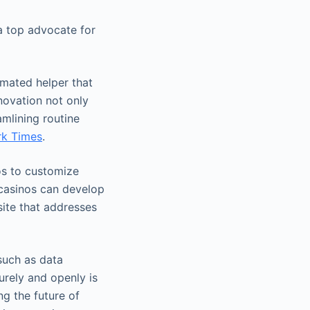
a top advocate for
omated helper that
novation not only
mlining routine
k Times
.
nos to customize
 casinos can develop
site that addresses
 such as data
urely and openly is
ng the future of