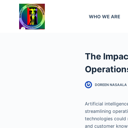
S
k
WHO WE ARE
i
p
t
o
c
The Impact
o
n
Operation
t
e
DOREEN NASAALA
n
t
Artificial intellige
streamlining operati
technologies could 
and customer know