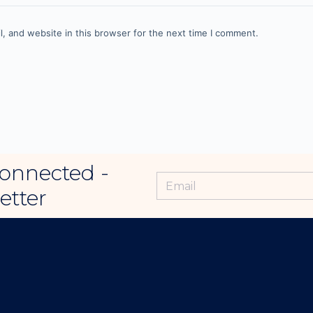
, and website in this browser for the next time I comment.
onnected -
etter