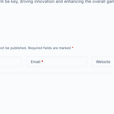
ill be key, driving innovation and enhancing the overall ga
not be published.
Required fields are marked
*
Email
*
Website