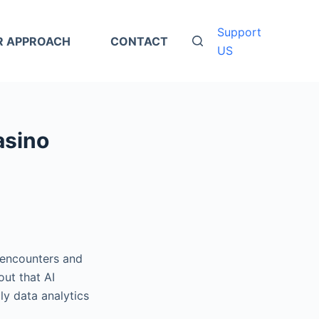
Support
R APPROACH
CONTACT
US
asino
r encounters and
out that AI
ly data analytics